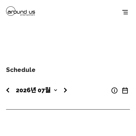
Schedule