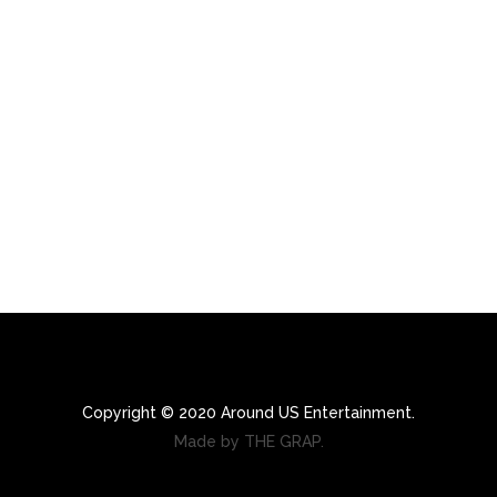
Copyright © 2020 Around US Entertainment.
Made by THE GRAP.