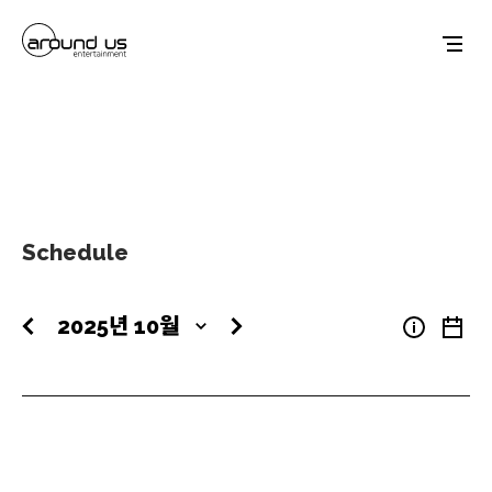
Schedule