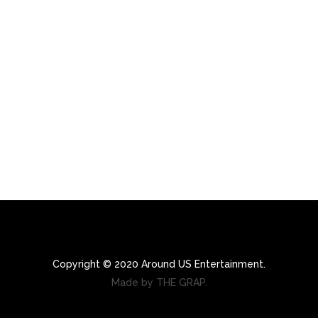
Copyright © 2020 Around US Entertainment.
Made by THE GRAP.